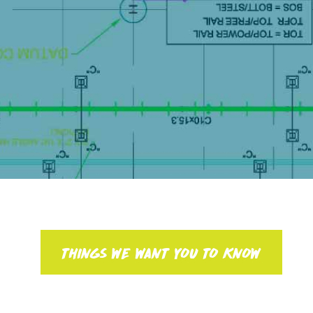
THINGS WE WANT YOU TO KNOW