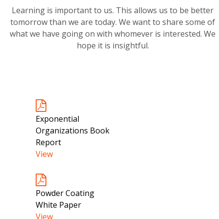
Learning is important to us. This allows us to be better
tomorrow than we are today. We want to share some of
what we have going on with whomever is interested. We
hope it is insightful.
Exponential
Organizations Book
Report
View
Powder Coating
White Paper
View