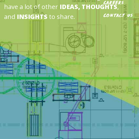
Careers
have a lot of other
IDEAS, THOUGHTS
,
and
INSIGHTS
to share.
Contact Us