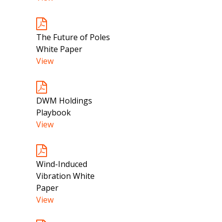
The Future of Poles
White Paper
View
DWM Holdings
Playbook
View
Wind-Induced
Vibration White
Paper
View