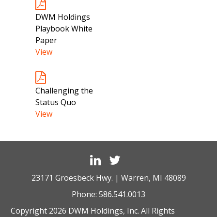
DWM Holdings
Playbook White
Paper
View
Challenging the
Status Quo
View
23171 Groesbeck Hwy. | Warren, MI 48089
Phone:
586.541.0013
Copyright 2026 DWM Holdings, Inc. All Rights