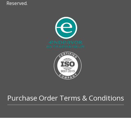
Reserved.
Purchase Order Terms & Conditions