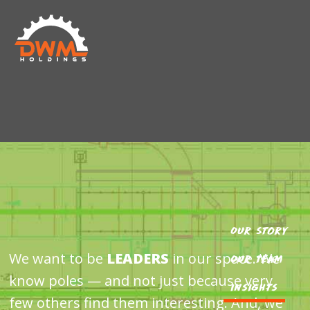
Skip
Skip
DWM
to
to
HOLDINGS
main
footer
content
Our Story
We want to be
LEADERS
in our space. We
Our Team
know poles — and not just because very
Insights
few others find them interesting. And, we