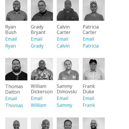
Ryan
Grady
Calvin
Patricia
Bush
Bryant
Carter
Carter
Email
Email
Email
Email
Ryan
Grady
Calvin
Patricia
William
Sammy
Frank
Thomas
Dickerson
Dimovski
Duke
Dalton
Email
Email
Email
Email
William
Sammy
Frank
Thomas