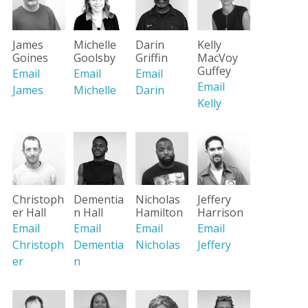
James
Michelle
Darin
Kelly
Goines
Goolsby
Griffin
MacVoy
Guffey
Email
Email
Email
Email
James
Michelle
Darin
Kelly
Christoph
Dementia
Nicholas
Jeffery
er Hall
n Hall
Hamilton
Harrison
Email
Email
Email
Email
Christoph
Dementia
Nicholas
Jeffery
er
n