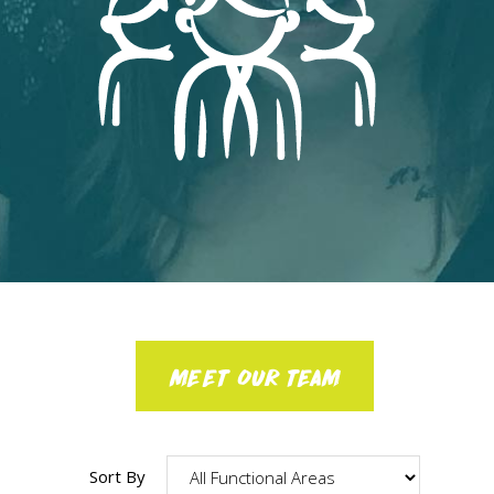
MEET OUR TEAM
Sort By