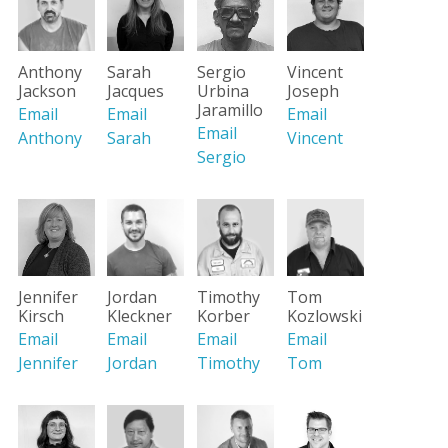
Vincent
Anthony
Sarah
Sergio
Joseph
Jackson
Jacques
Urbina
Jaramillo
Email
Email
Email
Email
Vincent
Anthony
Sarah
Sergio
Jennifer
Jordan
Timothy
Tom
Kirsch
Kleckner
Korber
Kozlowski
Email
Email
Email
Email
Jennifer
Jordan
Timothy
Tom