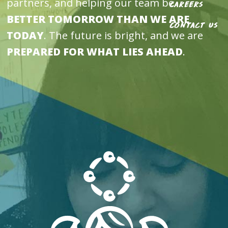
partners, and helping our team be
Careers
BETTER TOMORROW THAN WE ARE
Contact Us
TODAY
. The future is bright, and we are
PREPARED FOR WHAT LIES AHEAD
.