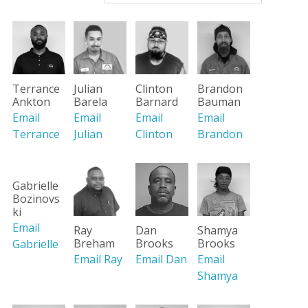
Brandon
Terrance
Julian
Clinton
Bauman
Ankton
Barela
Barnard
Email
Email
Email
Email
Brandon
Terrance
Julian
Clinton
Gabrielle
Bozinovs
ki
Email
Ray
Dan
Shamya
Breham
Brooks
Brooks
Gabrielle
Email Ray
Email Dan
Email
Shamya