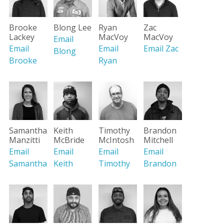
Brooke
Blong Lee
Ryan
Zac
Lackey
MacVoy
MacVoy
Email
Email
Email
Email Zac
Blong
Brooke
Ryan
Brandon
Samantha
Keith
Timothy
Mitchell
Manzitti
McBride
McIntosh
Email
Email
Email
Email
Brandon
Samantha
Keith
Timothy