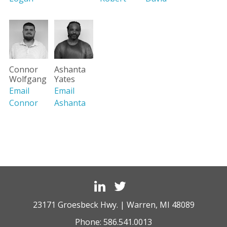
Connor
Ashanta
Wolfgang
Yates
Email
Email
Connor
Ashanta
23171 Groesbeck Hwy. | Warren, MI 48089
Phone:
586.541.0013