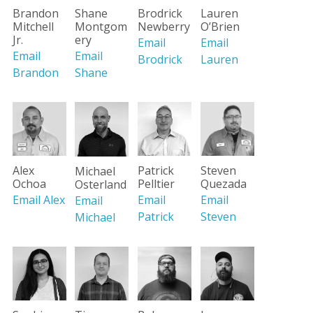
Lauren
Brandon
Shane
Brodrick
O’Brien
Mitchell
Montgom
Newberry
Jr.
ery
Email
Email
Email
Email
Lauren
Brodrick
Brandon
Shane
Alex
Patrick
Steven
Michael
Ochoa
Pelltier
Quezada
Osterland
Email Alex
Email
Email
Email
Patrick
Steven
Michael