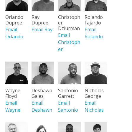
Orlando
Ray
Christoph
Rolando
Dupree
Dupree
er
Fajardo
Dziurman
Email
Email Ray
Email
Email
Orlando
Rolando
Christoph
er
Wayne
Santonio
Nicholas
Deshawn
Floyd
Garrett
George
Gales
Email
Email
Email
Email
Wayne
Santonio
Nicholas
Deshawn