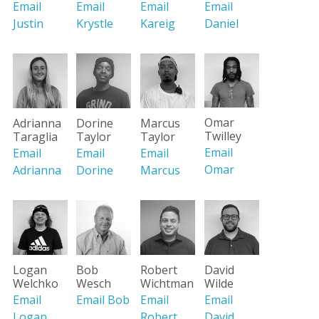
Email
Email
Email
Email
Justin
Krystle
Kareig
Daniel
Omar
Adrianna
Dorine
Marcus
Twilley
Taraglia
Taylor
Taylor
Email
Email
Email
Email
Omar
Adrianna
Dorine
Marcus
Logan
Bob
Robert
David
Welchko
Wesch
Wichtman
Wilde
Email
Email Bob
Email
Email
Logan
Robert
David