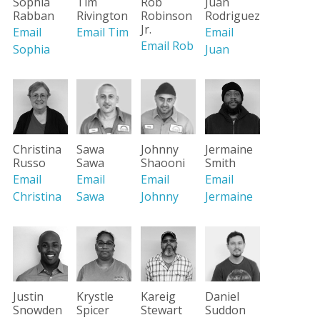
Sophia
Tim
Rob
Juan
Rabban
Rivington
Robinson
Rodriguez
Jr.
Email
Email Tim
Email
Email Rob
Sophia
Juan
Christina
Sawa
Johnny
Jermaine
Russo
Sawa
Shaooni
Smith
Email
Email
Email
Email
Christina
Sawa
Johnny
Jermaine
Justin
Krystle
Kareig
Daniel
Snowden
Spicer
Stewart
Suddon