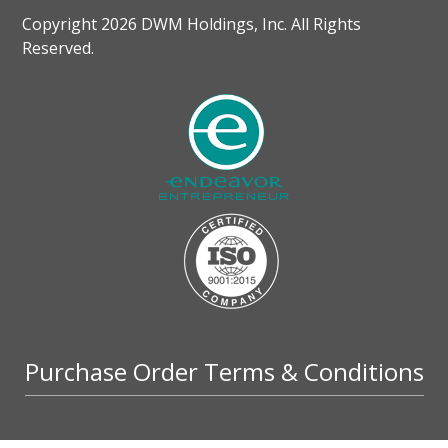
Copyright 2026 DWM Holdings, Inc. All Rights
Reserved.
Purchase Order Terms & Conditions