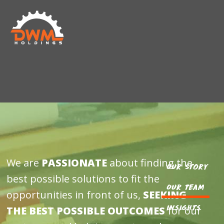
Skip
Skip
DWM
to
to
HOLDINGS
main
footer
content
We are
PASSIONATE
about finding the
Our Story
best possible solutions to fit the
Our Team
opportunities in front of us,
SEEKING
Insights
THE BEST POSSIBLE OUTCOMES
for our