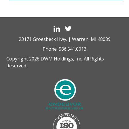
23171 Groesbeck Hwy. | Warren, MI 48089
Phone:
586.541.0013
Copyright 2026 DWM Holdings, Inc. All Rights
Reserved.