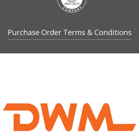
Purchase Order Terms & Conditions