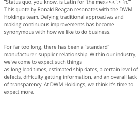
“Status quo, you know, is Latin for ‘the mess we’re in.’”
Careers
This quote by Ronald Reagan resonates with the DWM
Contact Us
Holdings team. Defying traditional approaches and
making continuous improvements has become
synonymous with how we like to do business.
For far too long, there has been a “standard”
manufacturer-supplier relationship. Within our industry,
we’ve come to expect such things
as long lead times, estimated ship dates, a certain level of
defects, difficulty getting information, and an overall lack
of transparency. At DWM Holdings, we think it’s time to
expect more.